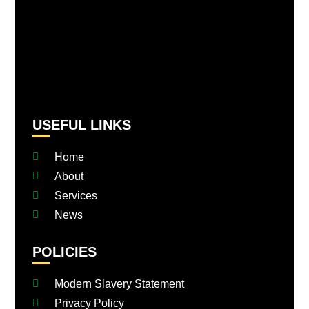
USEFUL LINKS
Home
About
Services
News
POLICIES
Modern Slavery Statement
Privacy Policy