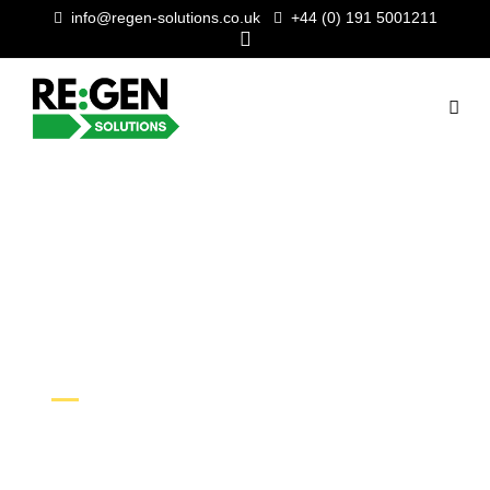
info@regen-solutions.co.uk
+44 (0) 191 5001211
CAVITY WALL
INSULATION
SUPERVISOR
As our business goes from strength
to strength, we’re on the lookout for