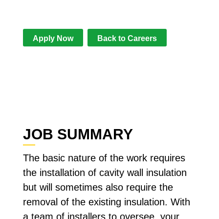
some skilled individuals to join our
team.
Apply Now
Back to Careers
JOB SUMMARY
The basic nature of the work requires
the installation of cavity wall insulation
but will sometimes also require the
removal of the existing insulation. With
a team of installers to oversee, your