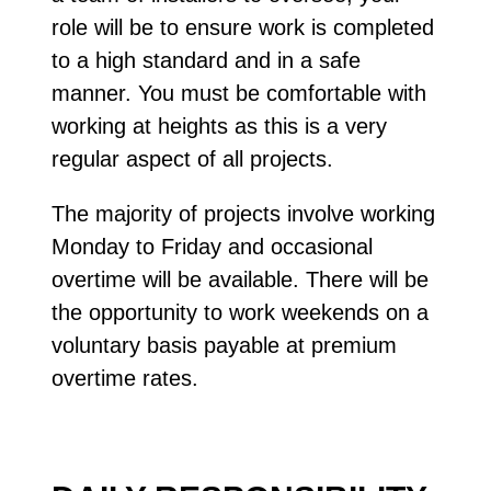
role will be to ensure work is completed
to a high standard and in a safe
manner. You must be comfortable with
working at heights as this is a very
regular aspect of all projects.
The majority of projects involve working
Monday to Friday and occasional
overtime will be available. There will be
the opportunity to work weekends on a
voluntary basis payable at premium
overtime rates.