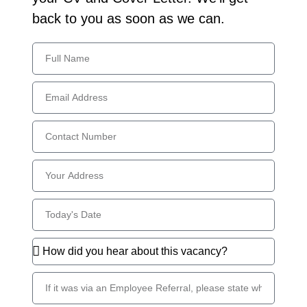
back to you as soon as we can.