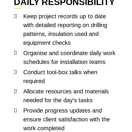
DAILY RESPONSIBILITY
Keep project records up to date
with detailed reporting on drilling
patterns, insulation used and
equipment checks
Organise and coordinate daily work
schedules for installation teams
Conduct tool-box talks when
required
Allocate resources and materials
needed for the day's tasks
Provide progress updates and
ensure client satisfaction with the
work completed