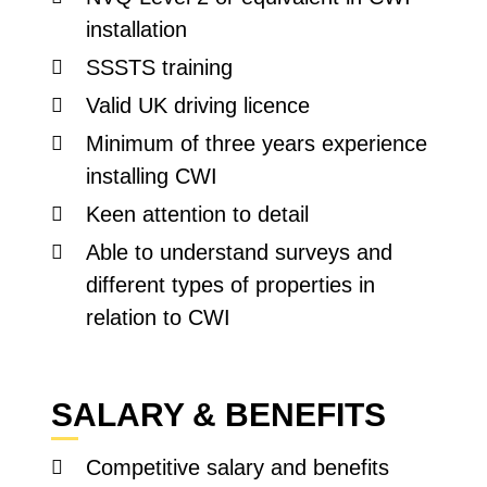
installation
SSSTS training
Valid UK driving licence
Minimum of three years experience
installing CWI
Keen attention to detail
Able to understand surveys and
different types of properties in
relation to CWI
SALARY & BENEFITS
Competitive salary and benefits