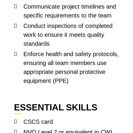
Communicate project timelines and
specific requirements to the team
Conduct inspections of completed
work to ensure it meets quality
standards
Enforce health and safety protocols,
ensuring all team members use
appropriate personal protective
equipment (PPE)
ESSENTIAL SKILLS
CSCS card
NVQ Level 2 or equivalent in CWI