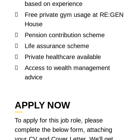
based on experience
Free private gym usage at RE:GEN
House
Pension contribution scheme
Life assurance scheme
Private healthcare available
Access to wealth management
advice
APPLY NOW
To apply for this job role, please
complete the below form, attaching
your CV and Cover Letter. We’ll get