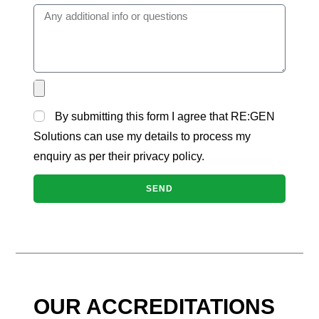
By submitting this form I agree that RE:GEN
Solutions can use my details to process my
enquiry as per their privacy policy.
SEND
OUR ACCREDITATIONS