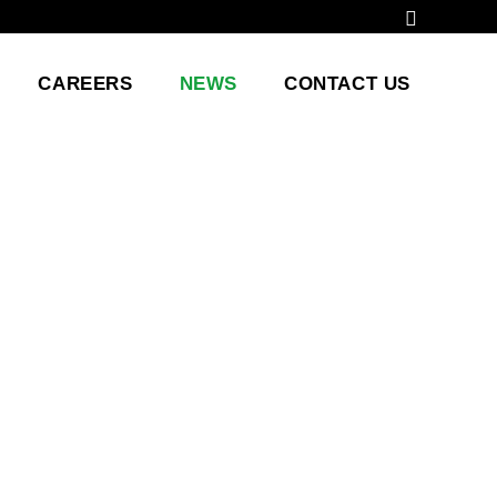
CAREERS
NEWS
CONTACT US