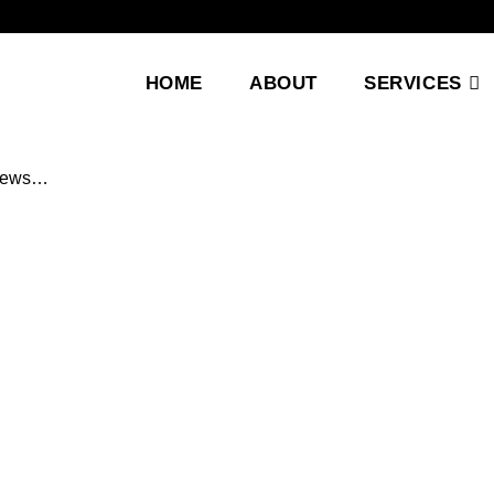
HOME
ABOUT
SERVICES
 news…