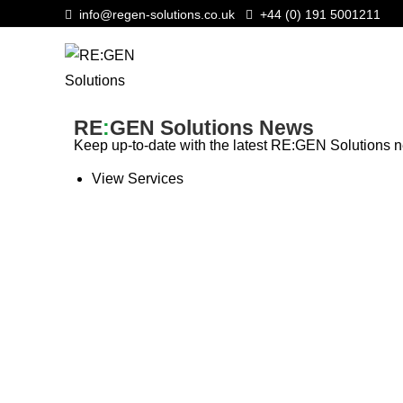
info@regen-solutions.co.uk
+44 (0) 191 5001211
RE
:
GEN Solutions News
Keep up-to-date with the latest RE:GEN Solutions
View Services