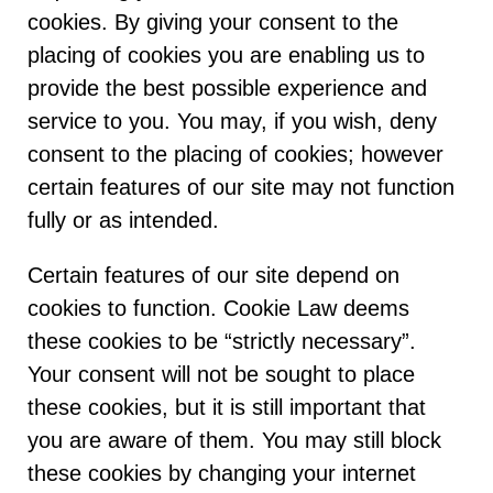
cookies. By giving your consent to the
placing of cookies you are enabling us to
provide the best possible experience and
service to you. You may, if you wish, deny
consent to the placing of cookies; however
certain features of our site may not function
fully or as intended.
Certain features of our site depend on
cookies to function. Cookie Law deems
these cookies to be “strictly necessary”.
Your consent will not be sought to place
these cookies, but it is still important that
you are aware of them. You may still block
these cookies by changing your internet