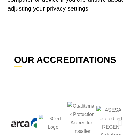
adjusting your privacy settings.
OUR ACCREDITATIONS