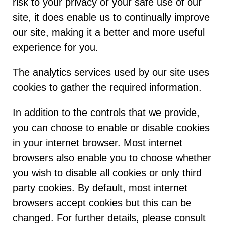
risk to your privacy or your safe use of our
site, it does enable us to continually improve
our site, making it a better and more useful
experience for you.
The analytics services used by our site uses
cookies to gather the required information.
In addition to the controls that we provide,
you can choose to enable or disable cookies
in your internet browser. Most internet
browsers also enable you to choose whether
you wish to disable all cookies or only third
party cookies. By default, most internet
browsers accept cookies but this can be
changed. For further details, please consult