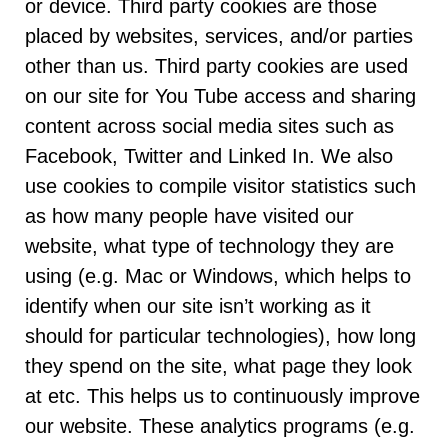
or device. Third party cookies are those
placed by websites, services, and/or parties
other than us. Third party cookies are used
on our site for You Tube access and sharing
content across social media sites such as
Facebook, Twitter and Linked In. We also
use cookies to compile visitor statistics such
as how many people have visited our
website, what type of technology they are
using (e.g. Mac or Windows, which helps to
identify when our site isn’t working as it
should for particular technologies), how long
they spend on the site, what page they look
at etc. This helps us to continuously improve
our website. These analytics programs (e.g.