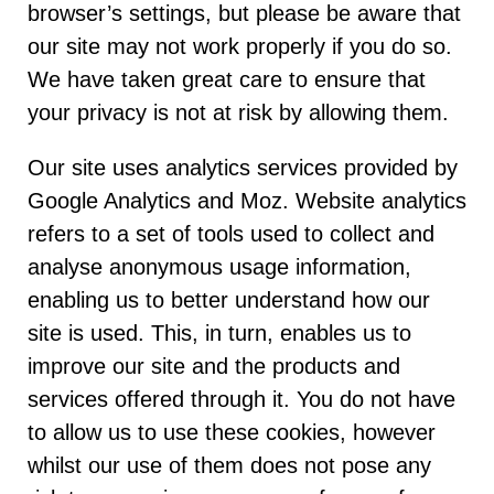
browser’s settings, but please be aware that
our site may not work properly if you do so.
We have taken great care to ensure that
your privacy is not at risk by allowing them.
Our site uses analytics services provided by
Google Analytics and Moz. Website analytics
refers to a set of tools used to collect and
analyse anonymous usage information,
enabling us to better understand how our
site is used. This, in turn, enables us to
improve our site and the products and
services offered through it. You do not have
to allow us to use these cookies, however
whilst our use of them does not pose any