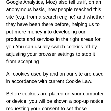
Google Analytics, Moz) also tell us if, on an
anonymous basis, how people reached this
site (e.g. from a search engine) and whether
they have been there before, helping us to
put more money into developing our
products and services in the right areas for
you.You can usually switch cookies off by
adjusting your browser settings to stop it
from accepting.
All cookies used by and on our site are used
in accordance with current Cookie Law.
Before cookies are placed on your computer
or device, you will be shown a pop-up notice
requesting your consent to set those