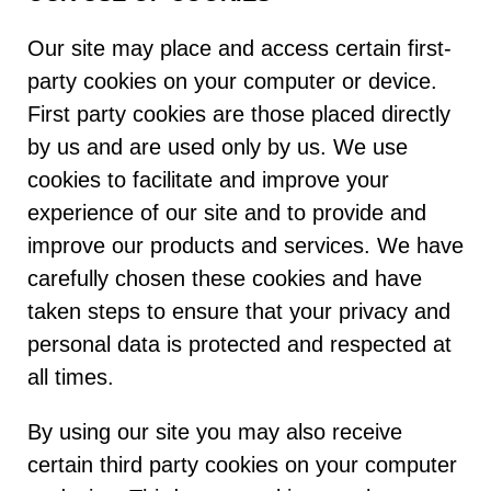
Our site may place and access certain first-
party cookies on your computer or device.
First party cookies are those placed directly
by us and are used only by us. We use
cookies to facilitate and improve your
experience of our site and to provide and
improve our products and services. We have
carefully chosen these cookies and have
taken steps to ensure that your privacy and
personal data is protected and respected at
all times.
By using our site you may also receive
certain third party cookies on your computer