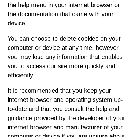
the help menu in your internet browser or
the documentation that came with your
device.
You can choose to delete cookies on your
computer or device at any time, however
you may lose any information that enables
you to access our site more quickly and
efficiently.
It is recommended that you keep your
internet browser and operating system up-
to-date and that you consult the help and
guidance provided by the developer of your
internet browser and manufacturer of your
computer or device if you are unsure about