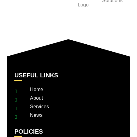
USEFUL LINKS
Home
About
Services
News
POLICIES