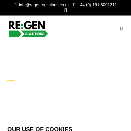
info@regen-solutions.co.uk
+44 (0) 191 5001211
COOKIE POLICY
OUR USE OF COOKIES